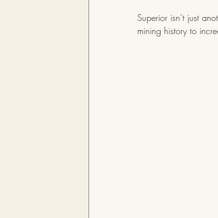
Superior isn’t just an
mining history to incr