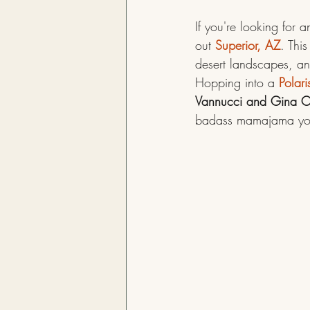
If you're looking for
out 
Superior, AZ
. Thi
desert landscapes, and
Hopping into a 
Polari
Vannucci and Gina C
badass mamajama you’