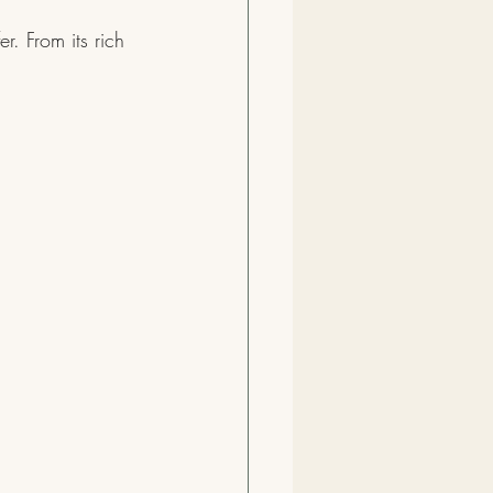
r. From its rich 