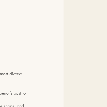
most diverse 
erior’s past to 
ue shops, and 