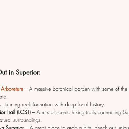
ut in Superior:
 Arboretum
– A massive botanical garden with some of the 
tate.
 stunning rock formation with deep local history.
or Trail (LOST)
 – A mix of scenic hiking trails connecting Sup
natural surroundings.
wn Superior
 – A great place to grab a bite, check out uniq