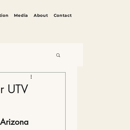
tion
Media
About
Contact
zona's Pulse
or UTV
 Arizona