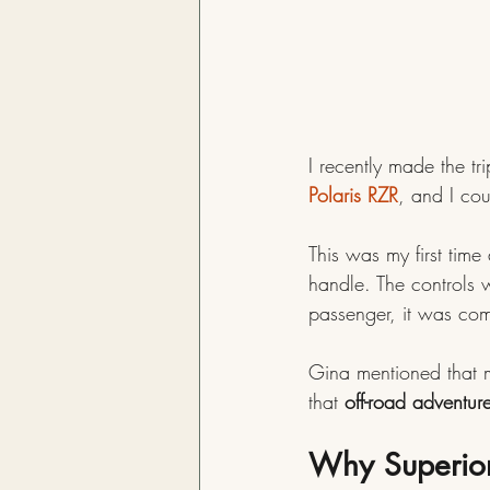
I recently made the t
Polaris RZR
, and I cou
This was my first time
handle. The controls 
passenger, it was com
Gina mentioned that mo
that 
off-road adventur
Why Superior,