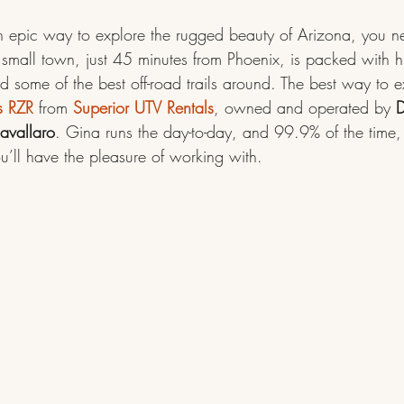
 an epic way to explore the rugged beauty of Arizona, you n
s small town, just 45 minutes from Phoenix, is packed with hi
 some of the best off-road trails around. The best way to e
s RZR
 from 
Superior UTV Rentals
, owned and operated by 
D
avallaro
. Gina runs the day-to-day, and 99.9% of the time, 
ll have the pleasure of working with.