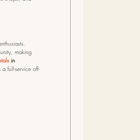
nthusiasts. 
unity, making 
tals
 in 
a full-service off-