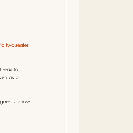
ic two-seater 
t was to 
Even as a 
t goes to show 