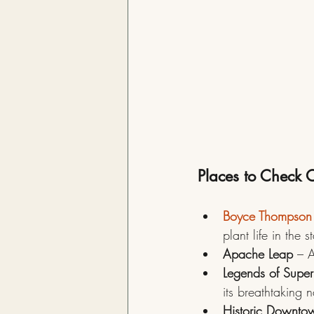
Places to Check O
Boyce Thompson
plant life in the s
Apache Leap
 – A
Legends of Superi
its breathtaking 
Historic Downto