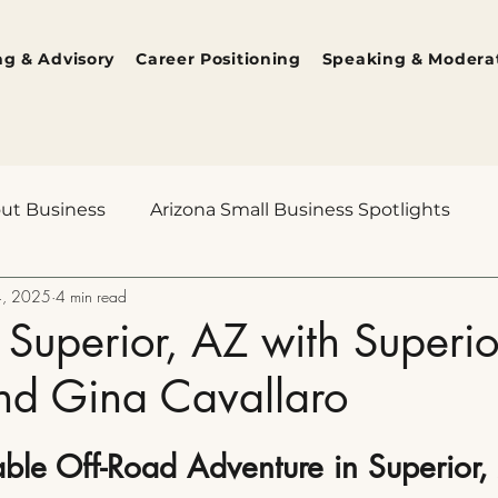
ng & Advisory
Career Positioning
Speaking & Modera
out Business
Arizona Small Business Spotlights
4, 2025
4 min read
ions
The Human Edge
Behind the Lens
Ari
 Superior, AZ with Superi
nd Gina Cavallaro
ble Off-Road Adventure in Superior,