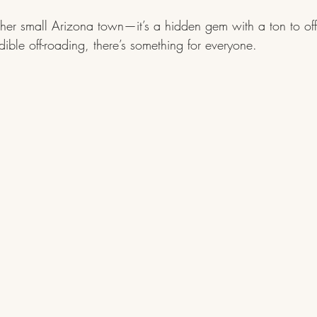
other small Arizona town—it’s a hidden gem with a ton to offe
edible off-roading, there’s something for everyone.