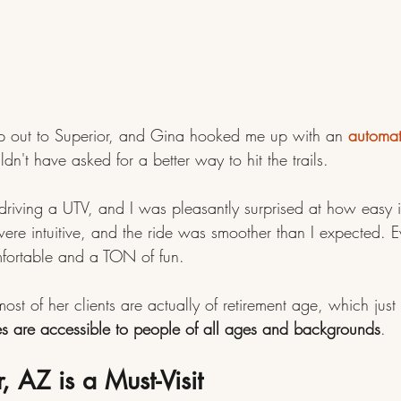
rip out to Superior, and Gina hooked me up with an 
automat
ldn't have asked for a better way to hit the trails.
 driving a UTV, and I was pleasantly surprised at how easy i
were intuitive, and the ride was smoother than I expected. 
fortable and a TON of fun. 
st of her clients are actually of retirement age, which jus
es are accessible to people of all ages and backgrounds
.
 AZ is a Must-Visit