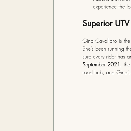
experience the l
Superior UTV 
Gina Cavallaro is the 
She’s been running th
sure every rider has 
September 2021
, the
road hub, and Gina’s 