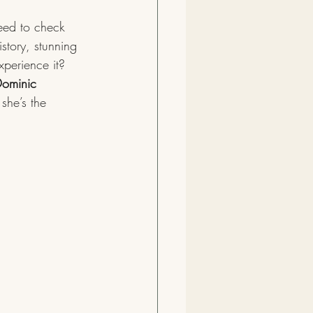
eed to check 
story, stunning 
xperience it? 
ominic 
she’s the 