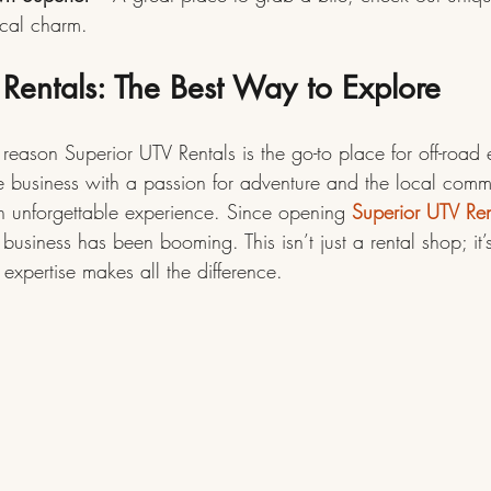
ocal charm.
Rentals: The Best Way to Explore
reason Superior UTV Rentals is the go-to place for off-road e
e business with a passion for adventure and the local comm
an unforgettable experience. Since opening 
Superior UTV Ren
 business has been booming. This isn’t just a rental shop; it’s 
expertise makes all the difference.