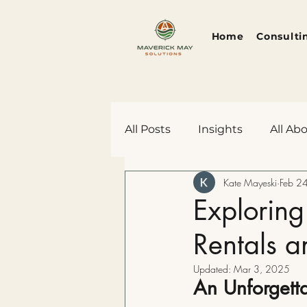
Home
Consulti
All Posts
Insights
All Ab
Kate Mayeski
Feb 2
Rants, Ravings, and Revelat
Exploring
Rentals a
Updated:
Mar 3, 2025
An Unforgetta