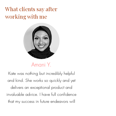
What clients say after
working with me
Amani Y.
Kate was nothing but incredibly helpful
and kind. She works so quickly and yet
delivers an exceptional product and
invaluable advice. I have full confidence
that my success in future endeavors will
be in part due to her help.