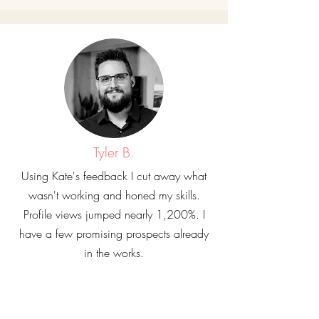
Tyler B.
Using Kate's feedback I cut away what
wasn't working and honed my skills.
Profile views jumped nearly 1,200%. I
have a few promising prospects already
in the works.