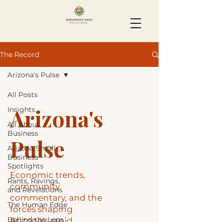
The Record
Arizona's Pulse
All Posts
Arizona's
Insights
All About
Business
Pulse
Arizona Small
Business
Spotlights
Economic trends,
Rants, Ravings,
community
and Revelations
commentary, and the
The Human Edge
forces shaping
Behind the Lens
Arizona's rapid