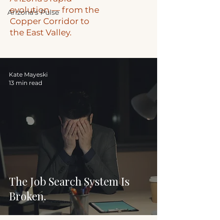
evolution — from the
Arizona's Pulse
Copper Corridor to
the East Valley.
Kate Mayeski
13 min read
The Job Search System Is
Broken.