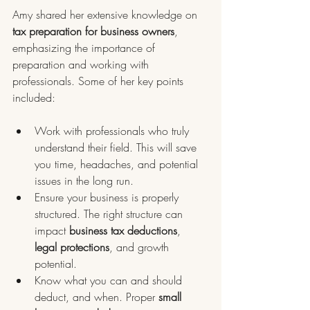
Amy shared her extensive knowledge on 
tax preparation for business owners
, 
emphasizing the importance of 
preparation and working with 
professionals. Some of her key points 
included:
Work with professionals who truly 
understand their field. This will save 
you time, headaches, and potential 
issues in the long run.
Ensure your business is properly 
structured. The right structure can 
impact 
business tax deductions
, 
legal protections
, and growth 
potential.
Know what you can and should 
deduct, and when. Proper 
small 