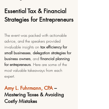
Essential Tax & Financial 
Strategies for Entrepreneurs
The event was packed with actionable 
advice, and the speakers provided 
invaluable insights on 
tax efficiency for 
small businesses
, 
delegation strategies for 
business owners
, and 
financial planning 
for entrepreneurs
. Here are some of the 
most valuable takeaways from each 
expert.
Amy L. Fuhrmann, CPA
 – 
Mastering Taxes & Avoiding 
Costly Mistakes