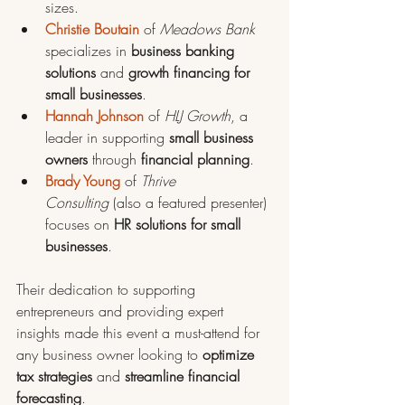
sizes.
Christie Boutain
 of 
Meadows Bank
specializes in 
business banking 
solutions
 and 
growth financing for 
small businesses
.
Hannah Johnson
 of 
HLJ Growth
, a 
leader in supporting 
small business 
owners 
through 
financial planning
.
Brady Young
 of 
Thrive 
Consulting
 (also a featured presenter) 
focuses on 
HR solutions for small 
businesses
.
Their dedication to supporting 
entrepreneurs and providing expert 
insights made this event a must-attend for 
any business owner looking to 
optimize 
tax strategies
 and 
streamline financial 
forecasting
.