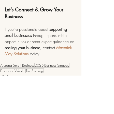
Let’s Connect & Grow Your 
Business
If you’re passionate about 
supporting 
small businesses 
through sponsorship 
opportunities or need expert guidance on 
scaling your business
, contact 
Maverick 
May Solutions
 today.
Arizona Small Business
2025
Business Strategy
Financial Wealth
Tax Strategy
All About Business
Arizona Small Business Spotlights