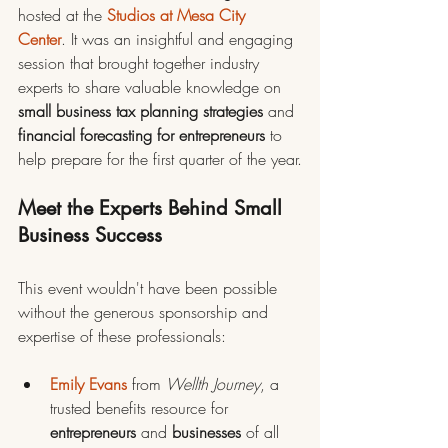
hosted at the 
Studios at Mesa City 
Center
. It was an insightful and engaging 
session that brought together industry 
experts to share valuable knowledge on 
small business tax planning strategies
 and 
financial forecasting for entrepreneurs
 to 
help prepare for the first quarter of the year.
Meet the Experts Behind Small 
Business Success
This event wouldn't have been possible 
without the generous sponsorship and 
expertise of these professionals:
Emily Evans
 from 
Wellth Journey
, a 
trusted benefits resource for 
entrepreneurs 
and 
businesses 
of all 