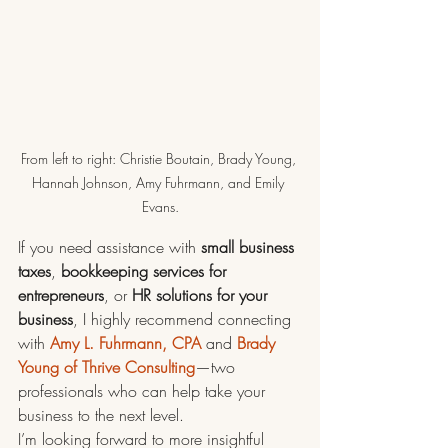
From left to right: Christie Boutain, Brady Young, 
Hannah Johnson, Amy Fuhrmann, and Emily 
Evans.
If you need assistance with 
small business 
taxes
, 
bookkeeping services for 
entrepreneurs
, or 
HR solutions for your 
business
, I highly recommend connecting 
with 
Amy L. Fuhrmann, CPA
 and 
Brady 
Young of Thrive Consulting
—two 
professionals who can help take your 
business to the next level.
I’m looking forward to more insightful 