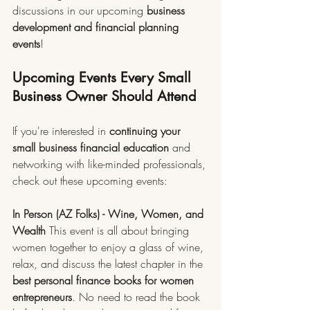
discussions in our upcoming 
business 
development and financial planning 
events
!
Upcoming Events Every Small 
Business Owner Should Attend
If you're interested in 
continuing your 
small business financial education
 and 
networking with like-minded professionals, 
check out these upcoming events:
In Person (AZ Folks) - Wine, Women, and 
Wealth
 This event is all about bringing 
women together to enjoy a glass of wine, 
relax, and discuss the latest chapter in the 
best personal finance books for women 
entrepreneurs
. No need to read the book 