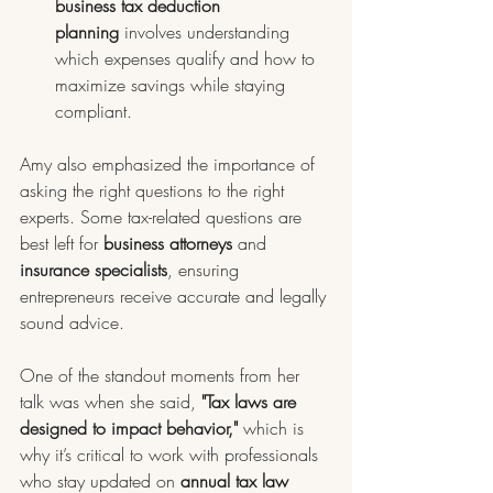
business tax deduction 
planning
 involves understanding 
which expenses qualify and how to 
maximize savings while staying 
compliant.
Amy also emphasized the importance of 
asking the right questions to the right 
experts. Some tax-related questions are 
best left for 
business attorneys
 and 
insurance specialists
, ensuring 
entrepreneurs receive accurate and legally 
sound advice. 
One of the standout moments from her 
talk was when she said, 
"Tax laws are 
designed to impact behavior,"
 which is 
why it’s critical to work with professionals 
who stay updated on 
annual tax law 