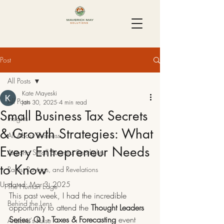
Post
All Posts
Kate Mayeski
All Posts
Jan 30, 2025
4 min read
Small Business Tax Secrets
Insights
& Growth Strategies: What
All About Business
Every Entrepreneur Needs
Arizona Small Business Spotlights
to Know
Rants, Ravings, and Revelations
Updated:
Mar 3, 2025
The Human Edge
This past week, I had the incredible 
Behind the Lens
opportunity to attend the 
Thought Leaders 
Series: Q1 - Taxes & Forecasting
 event 
Arizona's Pulse