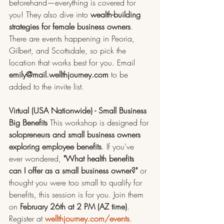
beforehand—everything is covered for 
you! They also dive into 
wealth-building 
strategies for female business owners
. 
There are events happening in Peoria, 
Gilbert, and Scottsdale, so pick the 
location that works best for you. Email 
emily@mail.wellthjourney.com
 to be 
added to the invite list.
Virtual (USA Nationwide) - Small Business 
Big Benefits
 This workshop is designed for 
solopreneurs and small business owners 
exploring employee benefits
. If you've 
ever wondered, 
"What health benefits 
can I offer as a small business owner?"
 or 
thought you were too small to qualify for 
benefits, this session is for you. Join them 
on 
February 26th at 2 PM (AZ time)
. 
Register at 
wellthjourney.com/events
.