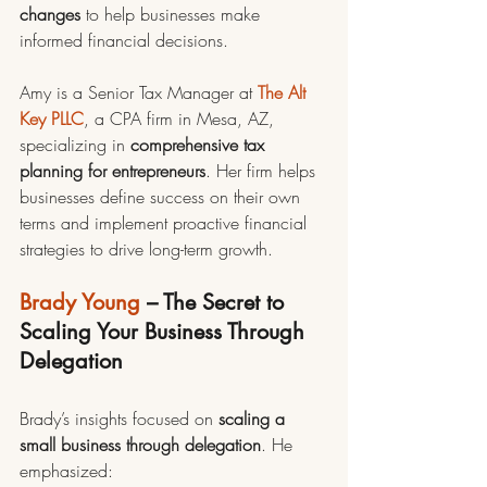
changes
 to help businesses make 
informed financial decisions.
Amy is a Senior Tax Manager at 
The Alt 
Key PLLC
, a CPA firm in Mesa, AZ, 
specializing in 
comprehensive tax 
planning for entrepreneurs
. Her firm helps 
businesses define success on their own 
terms and implement proactive financial 
strategies to drive long-term growth.
Brady Young
 – The Secret to 
Scaling Your Business Through 
Delegation
Brady’s insights focused on 
scaling a 
small business through delegation
. He 
emphasized: