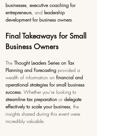
businesses
, 
executive coaching for 
entrepreneurs
, and 
leadership 
development for business owners
.
Final Takeaways for Small 
Business Owners
The 
Thought Leaders Series on Tax 
Planning and Forecasting
 provided a 
wealth of information on 
financial and 
operational strategies for small business 
success
. Whether you're looking to 
streamline tax preparation
 or 
delegate 
effectively to scale your business
, the 
insights shared during this event were 
incredibly valuable.