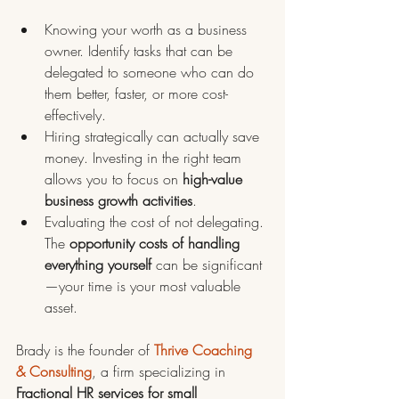
Knowing your worth as a business 
owner. Identify tasks that can be 
delegated to someone who can do 
them better, faster, or more cost-
effectively.
Hiring strategically can actually save 
money. Investing in the right team 
allows you to focus on 
high-value 
business growth activities
.
Evaluating the cost of not delegating. 
The 
opportunity costs of handling 
everything yourself
 can be significant
—your time is your most valuable 
asset.
Brady is the founder of 
Thrive Coaching 
& Consulting
, a firm specializing in 
Fractional HR services for small 