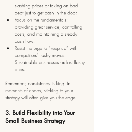
slashing prices or taking on bad 
debt just to get cash in the door.
Focus on the fundamentals: 
providing great service, controlling 
costs, and maintaining a steady 
cash flow.
Resist the urge to “keep up” with 
competitors' flashy moves. 
Sustainable businesses outlast flashy 
ones.
Remember, consistency is king. In 
moments of chaos, sticking to your 
strategy will often give you the edge.
3. Build Flexibility into Your 
Small Business Strategy