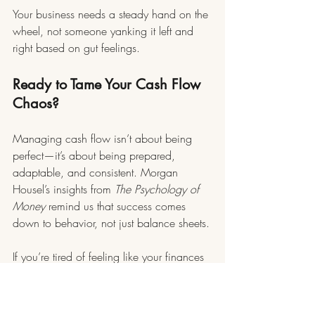
Your business needs a steady hand on the 
wheel, not someone yanking it left and 
right based on gut feelings.
Ready to Tame Your Cash Flow 
Chaos?
Managing cash flow isn’t about being 
perfect—it’s about being prepared, 
adaptable, and consistent. Morgan 
Housel’s insights from 
The Psychology of 
Money
 remind us that success comes 
down to behavior, not just balance sheets.
If you’re tired of feeling like your finances 
are running the show, Maverick May 
Solutions is here to help. We specialize 
in coaching and consulting services 