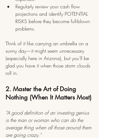
Regularly review your cash flow 
projections and identify POTENTIAL 
RISKS before they become full-blown 
problems.
Think of it like carrying an umbrella on a 
sunny day—it might seem unnecessary 
(especially here in Arizona), but you’ll be 
glad you have it when those storm clouds 
roll in.
2. Master the Art of Doing 
Nothing (When It Matters Most)
"A good definition of an investing genius 
is the man or woman who can do the 
average thing when all those around them 
are going crazy."