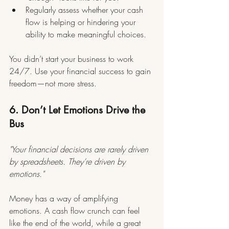
Regularly assess whether your cash 
flow is helping or hindering your 
ability to make meaningful choices.
You didn’t start your business to work 
24/7. Use your financial success to gain 
freedom—not more stress.
6. Don’t Let Emotions Drive the 
Bus
"Your financial decisions are rarely driven 
by spreadsheets. They’re driven by 
emotions."
Money has a way of amplifying 
emotions. A cash flow crunch can feel 
like the end of the world, while a great 