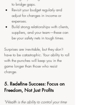
to bridge gaps.
Revisit your budget regularly and 
adjust for changes in income or 
expenses.
Build strong relationships with clients, 
suppliers, and your team—these can 
be your safety nets in tough times.
Surprises are inevitable, but they don’t 
have to be catastrophic. Your ability to roll 
with the punches will keep you in the 
game longer than those who resist 
change.
5. Redefine Success: Focus on 
Freedom, Not Just Profits
"Wealth is the ability to control your time 