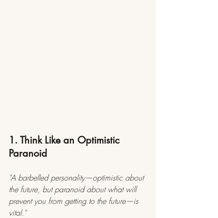
1. Think Like an Optimistic 
Paranoid
"A barbelled personality—optimistic about 
the future, but paranoid about what will 
prevent you from getting to the future—is 
vital."