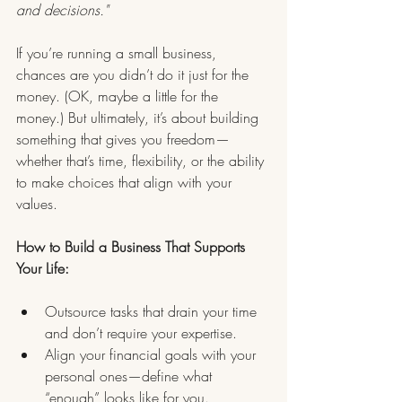
and decisions."
If you’re running a small business, 
chances are you didn’t do it just for the 
money. (OK, maybe a little for the 
money.) But ultimately, it’s about building 
something that gives you freedom—
whether that’s time, flexibility, or the ability 
to make choices that align with your 
values.
How to Build a Business That Supports 
Your Life:
Outsource tasks that drain your time 
and don’t require your expertise.
Align your financial goals with your 
personal ones—define what 
“enough” looks like for you.