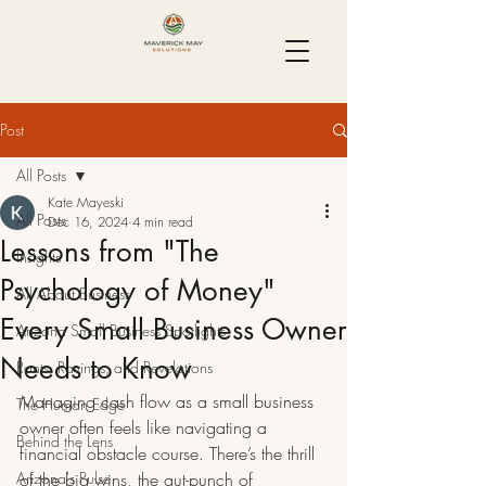
Post
All Posts
Kate Mayeski
All Posts
Dec 16, 2024
4 min read
Lessons from "The
Insights
Psychology of Money"
All About Business
Every Small Business Owner
Arizona Small Business Spotlights
Needs to Know
Rants, Ravings, and Revelations
Managing cash flow as a small business 
The Human Edge
owner often feels like navigating a 
Behind the Lens
financial obstacle course. There’s the thrill 
Arizona's Pulse
of the big wins, the gut-punch of 