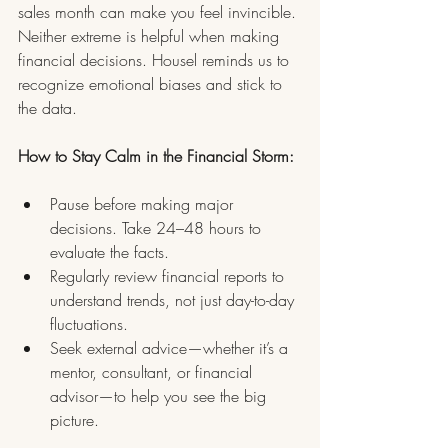
sales month can make you feel invincible. 
Neither extreme is helpful when making 
financial decisions. Housel reminds us to 
recognize emotional biases and stick to 
the data.
How to Stay Calm in the Financial Storm:
Pause before making major 
decisions. Take 24–48 hours to 
evaluate the facts.
Regularly review financial reports to 
understand trends, not just day-to-day 
fluctuations.
Seek external advice—whether it’s a 
mentor, consultant, or financial 
advisor—to help you see the big 
picture.