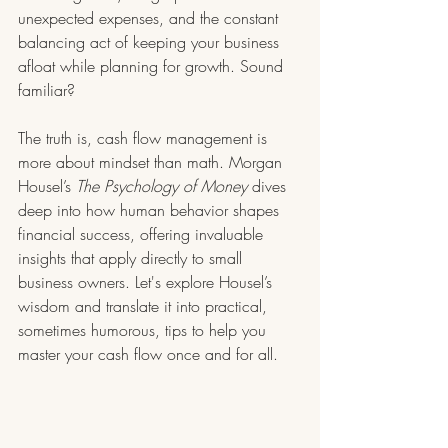
unexpected expenses, and the constant 
balancing act of keeping your business 
afloat while planning for growth. Sound 
familiar?
The truth is, cash flow management is 
more about mindset than math. Morgan 
Housel’s 
The Psychology of Money
 dives 
deep into how human behavior shapes 
financial success, offering invaluable 
insights that apply directly to small 
business owners. Let's explore Housel’s 
wisdom and translate it into practical, 
sometimes humorous, tips to help you 
master your cash flow once and for all.