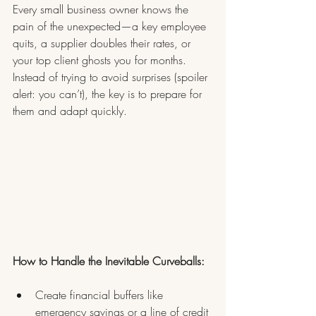
Every small business owner knows the 
pain of the unexpected—a key employee 
quits, a supplier doubles their rates, or 
your top client ghosts you for months. 
Instead of trying to avoid surprises (spoiler 
alert: you can’t), the key is to prepare for 
them and adapt quickly.
How to Handle the Inevitable Curveballs:
Create financial buffers like 
emergency savings or a line of credit 