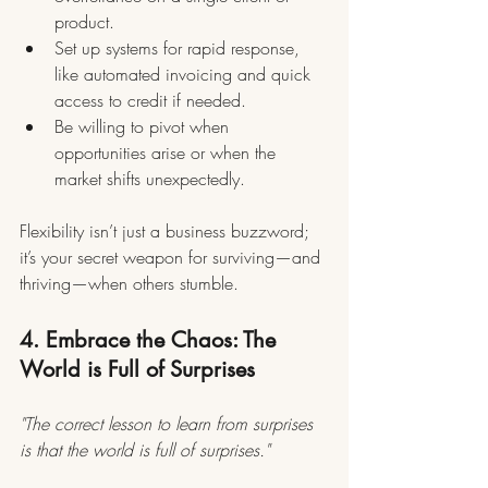
product.
Set up systems for rapid response, 
like automated invoicing and quick 
access to credit if needed.
Be willing to pivot when 
opportunities arise or when the 
market shifts unexpectedly.
Flexibility isn’t just a business buzzword; 
it’s your secret weapon for surviving—and 
thriving—when others stumble.
4. Embrace the Chaos: The 
World is Full of Surprises
"The correct lesson to learn from surprises 
is that the world is full of surprises."