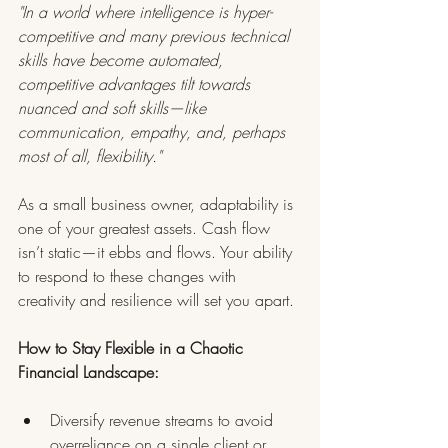
"In a world where intelligence is hyper-
competitive and many previous technical 
skills have become automated, 
competitive advantages tilt towards 
nuanced and soft skills—like 
communication, empathy, and, perhaps 
most of all, flexibility."
As a small business owner, adaptability is 
one of your greatest assets. Cash flow 
isn’t static—it ebbs and flows. Your ability 
to respond to these changes with 
creativity and resilience will set you apart.
How to Stay Flexible in a Chaotic 
Financial Landscape:
Diversify revenue streams to avoid 
overreliance on a single client or 