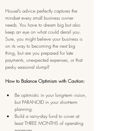
Housel’s advice perfectly captures the 
mindset every small business owner 
needs. You have to dream big but also 
keep an eye on what could derail you. 
Sure, you might believe your business is 
on its way to becoming the next big 
thing, but are you prepared for late 
payments, unexpected expenses, or that 
pesky seasonal slump?
How to Balance Optimism with Caution:
Be optimistic in your long-term vision, 
but PARANOID in your short-term 
planning.
Build a rainy-day fund to cover at 
least THREE MONTHS of operating 
expenses.