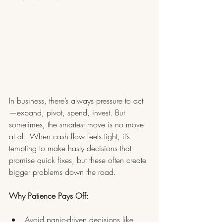
In business, there’s always pressure to act
—expand, pivot, spend, invest. But 
sometimes, the smartest move is no move 
at all. When cash flow feels tight, it’s 
tempting to make hasty decisions that 
promise quick fixes, but these often create 
bigger problems down the road.
Why Patience Pays Off:
Avoid panic-driven decisions like 