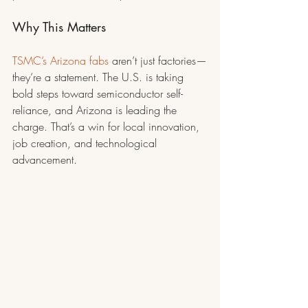
Why This Matters
TSMC’s Arizona fabs
 aren’t just factories—
they’re a statement. The U.S. is taking 
bold steps toward semiconductor self-
reliance, and Arizona is leading the 
charge. That’s a win for local innovation, 
job creation, and technological 
advancement.