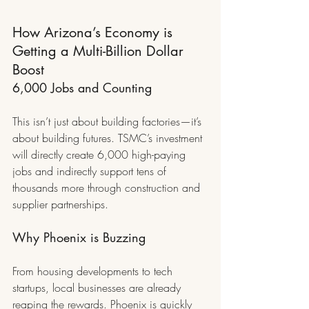
How Arizona’s Economy is 
Getting a Multi-Billion Dollar 
Boost
6,000 Jobs and Counting
This isn’t just about building factories—it’s 
about building futures. TSMC’s investment 
will directly create 6,000 high-paying 
jobs and indirectly support tens of 
thousands more through construction and 
supplier partnerships.
Why Phoenix is Buzzing
From housing developments to tech 
startups, local businesses are already 
reaping the rewards. Phoenix is quickly 