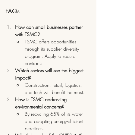
FAQs
How can small businesses partner 
with TSMC?
TSMC offers opportunities 
through its supplier diversity 
program. Apply to secure 
contracts.
Which sectors will see the biggest 
impact?
Construction, retail, logistics, 
and tech will benefit the most.
How is TSMC addressing 
environmental concerns?
By recycling 65% of its water 
and adopting energy-efficient 
practices.