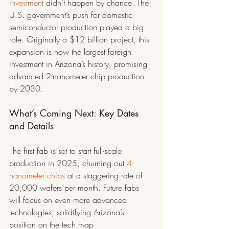
investment
 didn’t happen by chance. The 
U.S. government’s push for domestic 
semiconductor production played a big 
role. Originally a $12 billion project, this 
expansion is now the largest foreign 
investment in Arizona’s history, promising 
advanced 2-nanometer chip production 
by 2030.
What’s Coming Next: Key Dates 
and Details
The first fab is set to start full-scale 
production in 2025, churning out 
4-
nanometer chips
 at a staggering rate of 
20,000 wafers per month. Future fabs 
will focus on even more advanced 
technologies, solidifying Arizona’s 
position on the tech map.