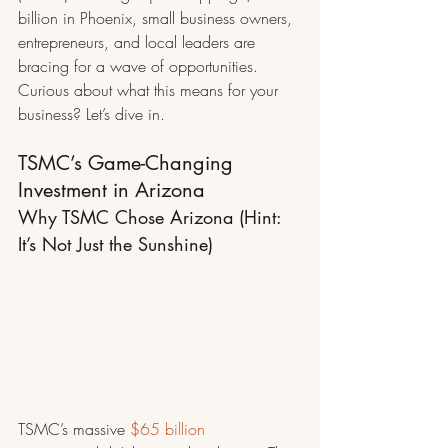
billion in Phoenix, small business owners, 
entrepreneurs, and local leaders are 
bracing for a wave of opportunities. 
Curious about what this means for your 
business? Let’s dive in.
TSMC’s Game-Changing 
Investment in Arizona
Why TSMC Chose Arizona (Hint: 
It’s Not Just the Sunshine)
TSMC’s massive 
$65 billion 