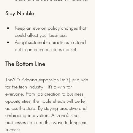
Stay Nimble
Keep an eye on policy changes that 
could affect your business.
Adopt sustainable practices to stand 
out in an eco-conscious market.
The Bottom Line
TSMC’s Arizona expansion isn’t just a win 
for the tech industry—it’s a win for 
everyone. From job creation to business 
opportunities, the ripple effects will be felt 
across the state. By staying proactive and 
embracing innovation, Arizona’s small 
businesses can ride this wave to long-term 
success.