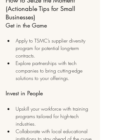
How to Seize the Moment 
(Actionable Tips for Small 
Businesses)
Get in the Game
Apply to TSMC’s supplier diversity 
program for potential long-term 
contracts.
Explore partnerships with tech 
companies to bring cutting-edge 
solutions to your offerings.
Invest in People
Upskill your workforce with training 
programs tailored for high-tech 
industries.
Collaborate with local educational 
institutions to stay ahead of the curve.