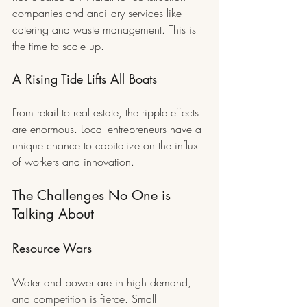
companies and ancillary services like 
catering and waste management. This is 
the time to scale up.
A Rising Tide Lifts All Boats
From retail to real estate, the ripple effects 
are enormous. Local entrepreneurs have a 
unique chance to capitalize on the influx 
of workers and innovation.
The Challenges No One is 
Talking About
Resource Wars
Water and power are in high demand, 
and competition is fierce. Small 