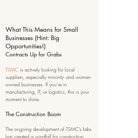
What This Means for Small 
Businesses (Hint: Big 
Opportunities!)
Contracts Up for Grabs
TSMC
 is actively looking for local 
suppliers, especially minority- and women-
owned businesses. If you’re in 
manufacturing, IT, or logistics, this is your 
moment to shine.
The Construction Boom
The ongoing development of TSMC’s fabs 
has created a windfall for construction 