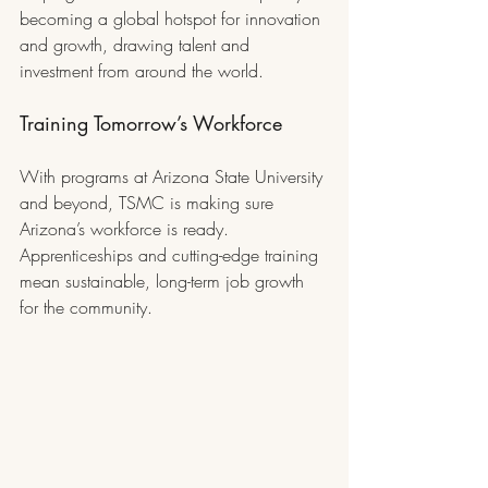
becoming a global hotspot for innovation 
and growth, drawing talent and 
investment from around the world.
Training Tomorrow’s Workforce
With programs at Arizona State University 
and beyond, TSMC is making sure 
Arizona’s workforce is ready. 
Apprenticeships and cutting-edge training 
mean sustainable, long-term job growth 
for the community.