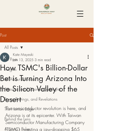
Post
All Posts
Kate Mayeski
All Posts
Jan 13, 2025
3 min read
How TSMC's Billion-Dollar
Insights
Bet is Turning Arizona Into
All About Business
the Silicon Valley of the
Arizona Small Business Spotlights
Desert
Rants, Ravings, and Revelations
The semiconductor revolution is here, and 
The Human Edge
Arizona is at its epicenter. With Taiwan 
Behind the Lens
Semiconductor Manufacturing Company 
Arizona's Pulse
(TSMC) investing a jaw-dropping $65 