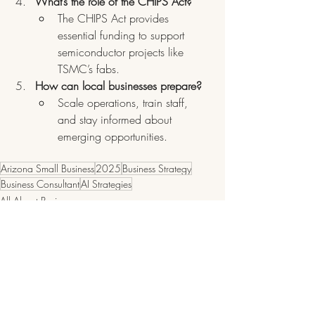
What’s the role of the CHIPS Act?
The CHIPS Act provides 
essential funding to support 
semiconductor projects like 
TSMC’s fabs.
How can local businesses prepare?
Scale operations, train staff, 
and stay informed about 
emerging opportunities.
Arizona Small Business
2025
Business Strategy
Business Consultant
AI Strategies
All About Business
Arizona Small Business Spotlights