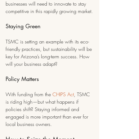
businesses will need to innovate to stay 
competitive in this rapidly growing market.
Staying Green
TSMC is setting an example with its eco-
friendly practices, but sustainability will be 
key for Arizona’s long-term success. How 
will your business adapt?
Policy Matters
With funding from the 
CHIPS Act
, TSMC 
is riding high—but what happens if 
policies shift? Staying informed and 
engaged is more important than ever for 
local business owners.