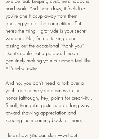
Let’s be real: keeping customers happy is 
hard work. And these days, it feels like 
you’re one hiccup away from them 
ghosting you for the competition. But 
here’s the thing—gratitude is your secret 
weapon. No, I’m not talking about 
tossing out the occasional “thank you” 
like it’s confetti at a parade. I mean 
genuinely making your customers feel like 
VIPs who matter.
And no, you don’t need to fork over a 
yacht or rename your business in their 
honor (although, hey, points for creativity). 
Small, thoughtful gestures go a long way 
toward showing appreciation and 
keeping them coming back for more.
Here’s how 
you
 can do it—without 