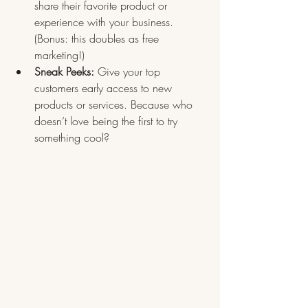
share their favorite product or 
experience with your business. 
(Bonus: this doubles as free 
marketing!)
Sneak Peeks:
 Give your top 
customers early access to new 
products or services. Because who 
doesn’t love being the first to try 
something cool?