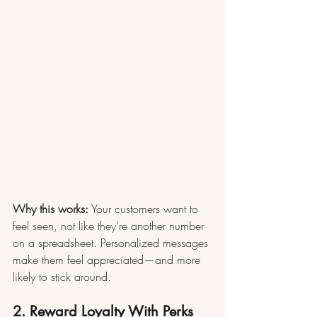
Why this works:
 Your customers want to 
feel seen, not like they’re another number 
on a spreadsheet. Personalized messages 
make them feel appreciated—and more 
likely to stick around.
2. Reward Loyalty With Perks 