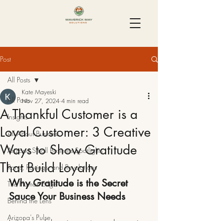
Post
All Posts
Kate Mayeski
All Posts
Nov 27, 2024
4 min read
A Thankful Customer is a
Insights
Loyal Customer: 3 Creative
All About Business
Ways to Show Gratitude
Arizona Small Business Spotlights
That Build Loyalty
Rants, Ravings, and Revelations
Why Gratitude is the Secret 
The Human Edge
Sauce Your Business Needs
Behind the Lens
Arizona's Pulse