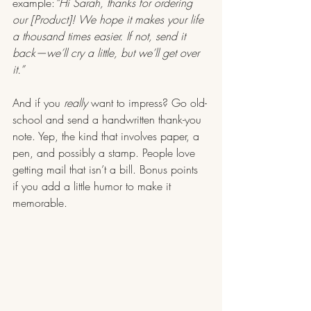
example:
“Hi Sarah, thanks for ordering 
our [Product]! We hope it makes your life 
a thousand times easier. If not, send it 
back—we’ll cry a little, but we’ll get over 
it.”
And if you 
really
 want to impress? Go old-
school and send a handwritten thank-you 
note. Yep, the kind that involves paper, a 
pen, and possibly a stamp. People love 
getting mail that isn’t a bill. Bonus points 
if you add a little humor to make it 
memorable.