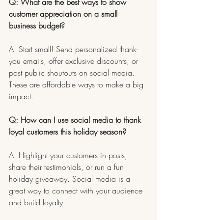
Q: What are the best ways to show 
customer appreciation on a small 
business budget?
A: Start small! Send personalized thank-
you emails, offer exclusive discounts, or 
post public shoutouts on social media. 
These are affordable ways to make a big 
impact.
Q: How can I use social media to thank 
loyal customers this holiday season?
A: Highlight your customers in posts, 
share their testimonials, or run a fun 
holiday giveaway. Social media is a 
great way to connect with your audience 
and build loyalty.