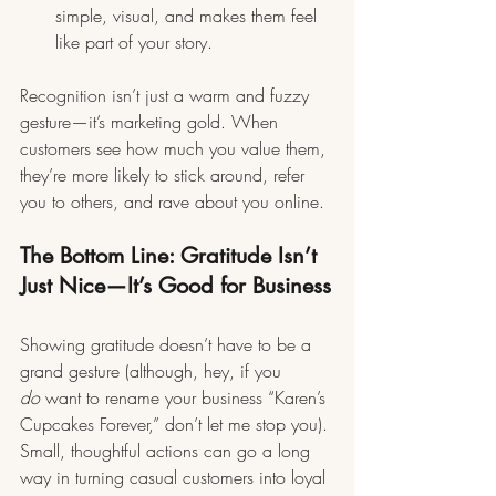
simple, visual, and makes them feel 
like part of your story.
Recognition isn’t just a warm and fuzzy 
gesture—it’s marketing gold. When 
customers see how much you value them, 
they’re more likely to stick around, refer 
you to others, and rave about you online.
The Bottom Line: Gratitude Isn’t 
Just Nice—It’s Good for Business
Showing gratitude doesn’t have to be a 
grand gesture (although, hey, if you 
do
 want to rename your business “Karen’s 
Cupcakes Forever,” don’t let me stop you). 
Small, thoughtful actions can go a long 
way in turning casual customers into loyal 