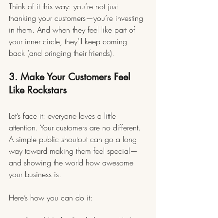
Think of it this way: you’re not just 
thanking your customers—you’re investing 
in them. And when they feel like part of 
your inner circle, they’ll keep coming 
back (and bringing their friends).
3. Make Your Customers Feel 
Like Rockstars
Let’s face it: everyone loves a little 
attention. Your customers are no different. 
A simple public shoutout can go a long 
way toward making them feel special—
and showing the world how awesome 
your business is.
Here’s how you can do it: