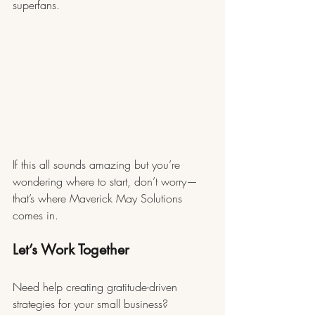
superfans.
If this all sounds amazing but you’re 
wondering where to start, don’t worry—
that’s where Maverick May Solutions 
comes in.
Let’s Work Together
Need help creating gratitude-driven 
strategies for your small business? 