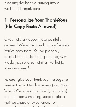
breaking the bank or turning into a 
walking Hallmark card.
1. Personalize Your Thank-Yous 
(No Copy-Paste Allowed)
Okay, let’s talk about those painfully 
generic “We value your business” emails. 
You’ve seen them. You’ve probably 
deleted them faster than spam. So, why 
would 
you
 send something like that to 
your customers?
Instead, give your thank-you messages a 
human touch. Use their name (yes, “Dear 
Valued Customer” is officially canceled) 
and mention something specific about 
their purchase or experience. For 