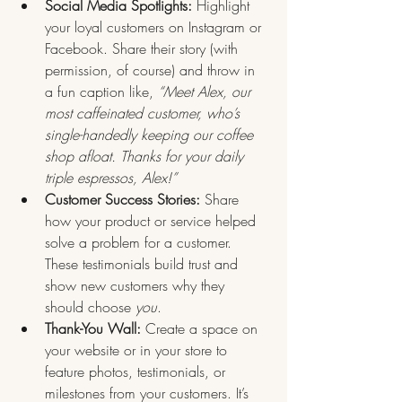
Social Media Spotlights:
 Highlight 
your loyal customers on Instagram or 
Facebook. Share their story (with 
permission, of course) and throw in 
a fun caption like, 
“Meet Alex, our 
most caffeinated customer, who’s 
single-handedly keeping our coffee 
shop afloat. Thanks for your daily 
triple espressos, Alex!”
Customer Success Stories:
 Share 
how your product or service helped 
solve a problem for a customer. 
These testimonials build trust and 
show new customers why they 
should choose 
you
.
Thank-You Wall:
 Create a space on 
your website or in your store to 
feature photos, testimonials, or 
milestones from your customers. It’s 