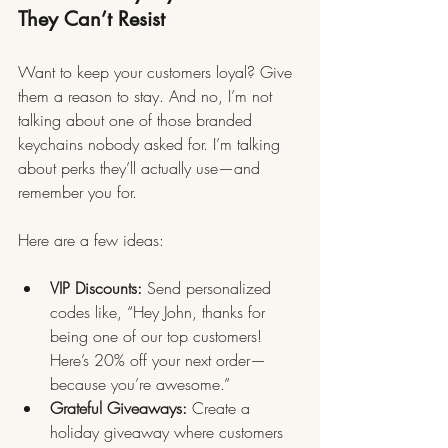
They Can’t Resist
Want to keep your customers loyal? Give 
them a reason to stay. And no, I’m not 
talking about one of those branded 
keychains nobody asked for. I’m talking 
about perks they’ll actually use—and 
remember you for.
Here are a few ideas:
VIP Discounts:
 Send personalized 
codes like, “Hey John, thanks for 
being one of our top customers! 
Here’s 20% off your next order—
because you’re awesome.”
Grateful Giveaways:
 Create a 
holiday giveaway where customers 