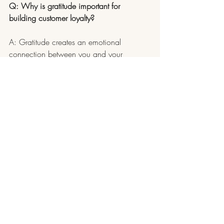
Q: Why is gratitude important for 
building customer loyalty?
A: Gratitude creates an emotional 
connection between you and your 
customers, which keeps them coming 
back. Loyal customers are also more likely 
to recommend your business to others.
Small Business Growth
Customer Appreciation
Black Friday Tips
Cyber Monday Strategies
All About Business
Recent Posts
See All