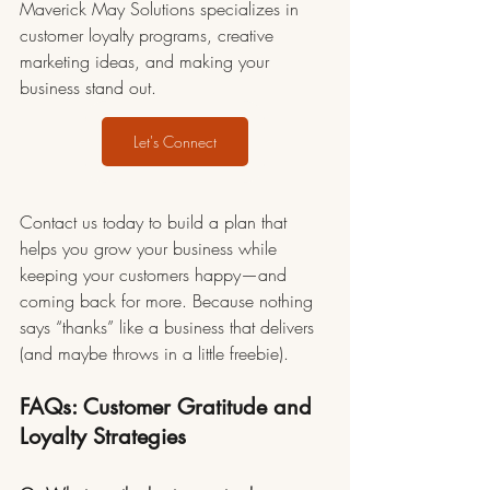
Maverick May Solutions specializes in 
customer loyalty programs, creative 
marketing ideas, and making your 
business stand out.
Let's Connect
Contact us today to build a plan that 
helps you grow your business while 
keeping your customers happy—and 
coming back for more. Because nothing 
says “thanks” like a business that delivers 
(and maybe throws in a little freebie).
FAQs: Customer Gratitude and 
Loyalty Strategies