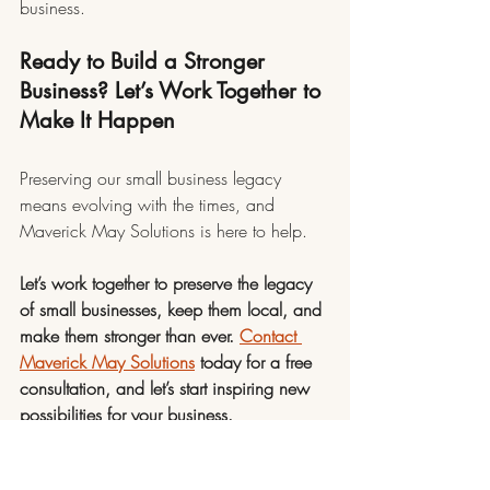
business.
Ready to Build a Stronger 
Business? Let’s Work Together to 
Make It Happen
Preserving our small business legacy 
means evolving with the times, and 
Maverick May Solutions is here to help.
Let’s work together to preserve the legacy 
of small businesses, keep them local, and 
make them stronger than ever. 
Contact 
Maverick May Solutions
 today for a free 
consultation, and let’s start inspiring new 
possibilities for your business.
2025
Small Business Growth
Productivity
Efficiency
Legacy
All About Business