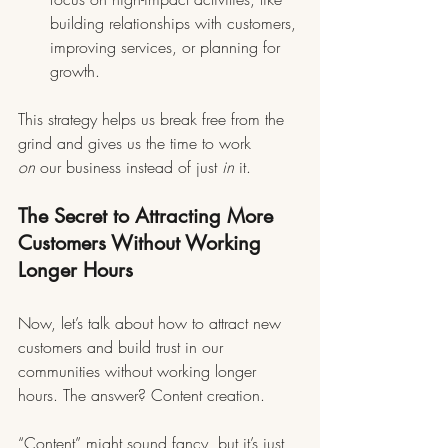
building relationships with customers, 
improving services, or planning for 
growth.
This strategy helps us break free from the 
grind and gives us the time to work 
on
 our business instead of just 
in
 it.
The Secret to Attracting More 
Customers Without Working 
Longer Hours
Now, let’s talk about how to attract new 
customers and build trust in our 
communities without working longer 
hours. The answer? Content creation.
“Content” might sound fancy, but it’s just 