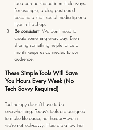
idea can be shared in multiple ways. 
For example, a blog post could 
become a short social media tip or a 
flyer in the shop.
Be consistent
: We don’t need to 
create something every day. Even 
sharing something helpful once a 
month keeps us connected to our 
audience.
These Simple Tools Will Save 
You Hours Every Week (No 
Tech Savvy Required)
Technology doesn’t have to be 
overwhelming. Today’s tools are designed 
to make life easier, not harder—even if 
we’re not tech-savvy. Here are a few that 