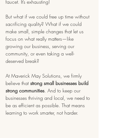
faucet. It’s exhausting!
But what if we could free up time without 
sacrificing quality? What if we could 
make small, simple changes that let us 
focus on what really matters—like 
growing our business, serving our 
community, or even taking a well-
deserved break?
At Maverick May Solutions, we firmly 
believe that 
strong small businesses build 
strong communities
. And to keep our 
businesses thriving and local, we need to 
be as efficient as possible. That means 
learning to work smarter, not harder.