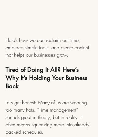
Here’s how we can reclaim our time, 
embrace simple tools, and create content 
that helps our businesses grow.
Tired of Doing It All? Here’s 
Why It’s Holding Your Business 
Back
Let’s get honest: Many of us are wearing 
too many hats. “Time management” 
sounds great in theory, but in reality, it 
often means squeezing more into already-
packed schedules.