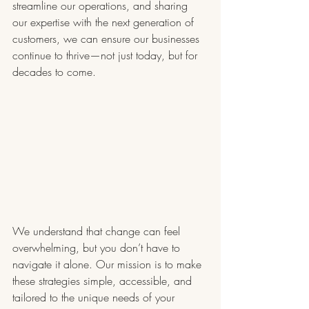
streamline our operations, and sharing 
our expertise with the next generation of 
customers, we can ensure our businesses 
continue to thrive—not just today, but for 
decades to come.
We understand that change can feel 
overwhelming, but you don’t have to 
navigate it alone. Our mission is to make 
these strategies simple, accessible, and 
tailored to the unique needs of your 