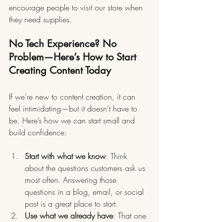
encourage people to visit our store when 
they need supplies.
No Tech Experience? No 
Problem—Here’s How to Start 
Creating Content Today
If we’re new to content creation, it can 
feel intimidating—but it doesn’t have to 
be. Here’s how we can start small and 
build confidence:
Start with what we know
: Think 
about the questions customers ask us 
most often. Answering those 
questions in a blog, email, or social 
post is a great place to start.
Use what we already have
: That one 