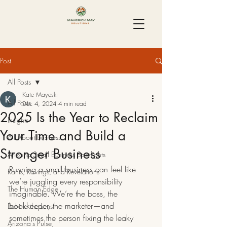
Post
All Posts
Kate Mayeski
All Posts
Dec 4, 2024
4 min read
2025 Is the Year to Reclaim
Insights
Your Time and Build a
All About Business
Stronger Business
Arizona Small Business Spotlights
Running a small business can feel like 
Rants, Ravings, and Revelations
we’re juggling every responsibility 
The Human Edge
imaginable. We’re the boss, the 
bookkeeper, the marketer—and 
Behind the Lens
sometimes the person fixing the leaky 
Arizona's Pulse