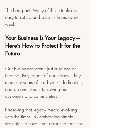
The best part? Many of these tools are 
easy to set up and save us hours every 
week.
Your Business Is Your Legacy—
Here’s How to Protect It for the 
Future
Our businesses aren’t just a source of 
income; they’re part of our legacy. They 
represent years of hard work, dedication, 
and a commitment to serving our 
customers and communities.
Preserving that legacy means evolving 
with the times. By embracing simple 
strategies to save time, adopting tools that 