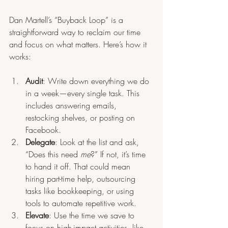
Dan Martell’s “Buyback Loop” is a 
straightforward way to reclaim our time 
and focus on what matters. Here’s how it 
works:
Audit
: Write down everything we do 
in a week—every single task. This 
includes answering emails, 
restocking shelves, or posting on 
Facebook.
Delegate
: Look at the list and ask, 
“Does this need 
me
?” If not, it’s time 
to hand it off. That could mean 
hiring part-time help, outsourcing 
tasks like bookkeeping, or using 
tools to automate repetitive work.
Elevate
: Use the time we save to 
focus on high-impact activities, like 