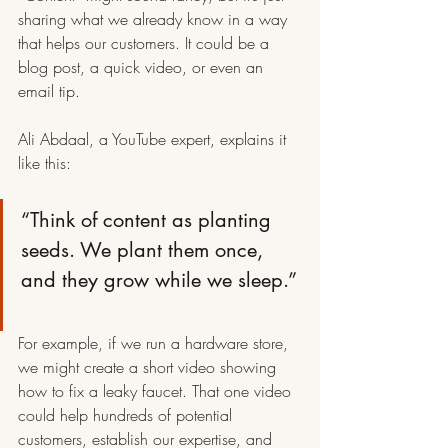
sharing what we already know in a way 
that helps our customers. It could be a 
blog post, a quick video, or even an 
email tip.
Ali Abdaal, a YouTube expert, explains it 
like this:
“Think of content as planting 
seeds. We plant them once, 
and they grow while we sleep.”
For example, if we run a hardware store, 
we might create a short video showing 
how to fix a leaky faucet. That one video 
could help hundreds of potential 
customers, establish our expertise, and 