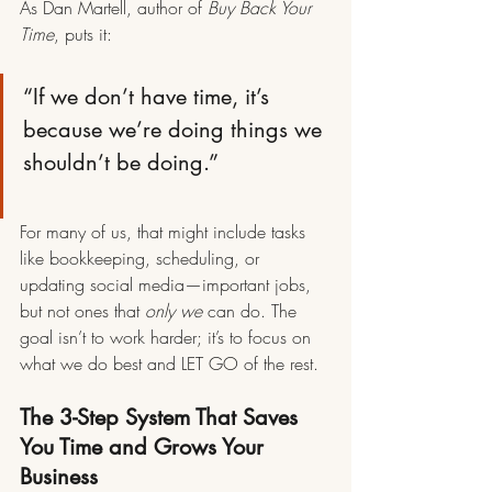
As Dan Martell, author of 
Buy Back Your 
Time
, puts it:
“If we don’t have time, it’s 
because we’re doing things we 
shouldn’t be doing.”
For many of us, that might include tasks 
like bookkeeping, scheduling, or 
updating social media—important jobs, 
but not ones that 
only we
 can do. The 
goal isn’t to work harder; it’s to focus on 
what we do best and LET GO of the rest.
The 3-Step System That Saves 
You Time and Grows Your 
Business