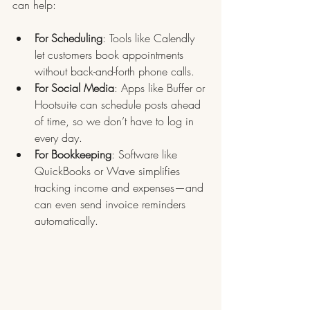
can help:
For Scheduling
: Tools like Calendly 
let customers book appointments 
without back-and-forth phone calls.
For Social Media
: Apps like Buffer or 
Hootsuite can schedule posts ahead 
of time, so we don’t have to log in 
every day.
For Bookkeeping
: Software like 
QuickBooks or Wave simplifies 
tracking income and expenses—and 
can even send invoice reminders 
automatically.